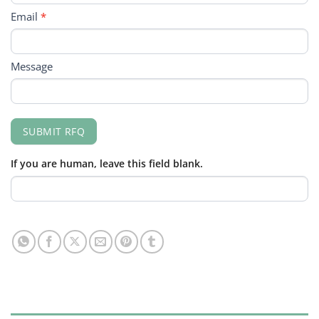
Email
*
Message
SUBMIT RFQ
If you are human, leave this field blank.