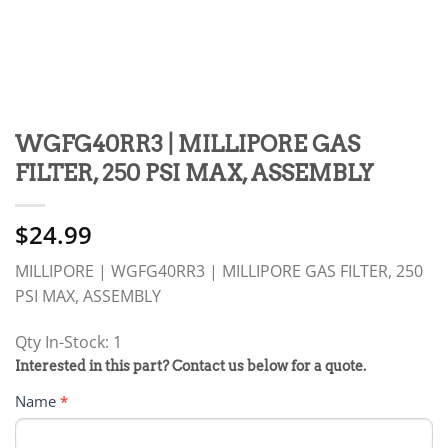
WGFG40RR3 | MILLIPORE GAS
FILTER, 250 PSI MAX, ASSEMBLY
$
24.99
MILLIPORE | WGFG40RR3 | MILLIPORE GAS FILTER, 250
PSI MAX, ASSEMBLY
Qty In-Stock: 1
PRODUCT
Interested in this part? Contact us below for a quote.
RFQ
Name
*
FORM