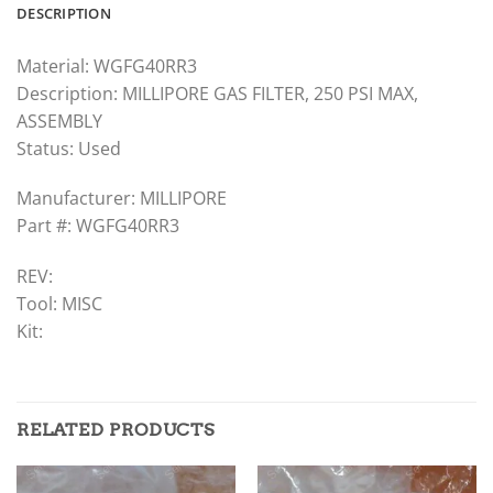
DESCRIPTION
Material: WGFG40RR3
Description: MILLIPORE GAS FILTER, 250 PSI MAX,
ASSEMBLY
Status: Used
Manufacturer: MILLIPORE
Part #: WGFG40RR3
REV:
Tool: MISC
Kit:
RELATED PRODUCTS