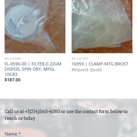
MILLIPORE
MILLIPORE
FL-0590-00 | FILTER,0.22UM
16959 | CLAMP-MTG BRCKT
DISPOS, SPIN DRY, MPGL
Request Quote
10CB3
$
187.00
CONTACT
Call us at +1(214)560-4080 or use the contact form below to
US
reach us today
-
Name
*
FOOTER