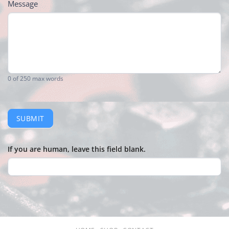
Message
0
of 250 max words
SUBMIT
If you are human, leave this field blank.