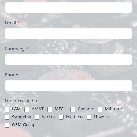
Email
*
Company
*
Phone
I'm Interested In:
LAM
AMAT
MFC's
Gasonic
Milipore
Swagelok
Varian
Mattson
Novellus
OEM Group