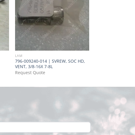
LAM
LAM
796-009240-014 | SVREW, SOC HD,
138-885338-065 | L
VENT, 3/8-16X 7-8L
BR. #1, NH4OH : H2
Request Quote
Request Quote