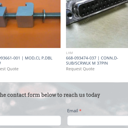
LAM
093661-001 | MOD,CL P,DBL
668-093474-037 | CONN,D-
W
SUB/SCRWLK M 37PIN
est Quote
Request Quote
the contact form below to reach us today
Email
*