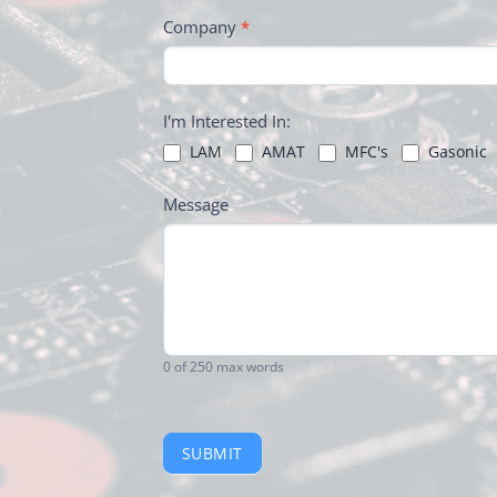
Company
*
I'm Interested In:
LAM
AMAT
MFC's
Gasonic
Message
0
of 250 max words
SUBMIT