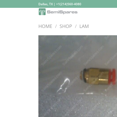
Skip
Dallas, TX | +1(214)560-4080
to
content
HOME
/
SHOP
/
LAM