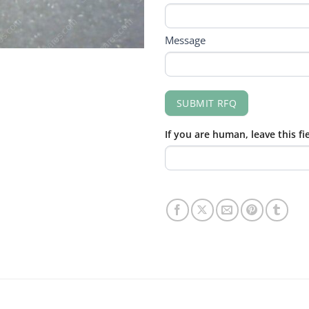
Message
SUBMIT RFQ
If you are human, leave this fi