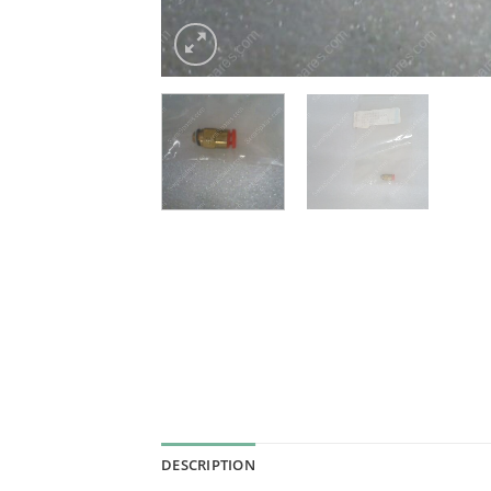
DESCRIPTION