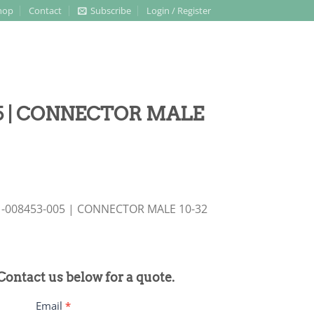
hop
Contact
Subscribe
Login / Register
05 | CONNECTOR MALE
21-008453-005 | CONNECTOR MALE 10-32
 Contact us below for a quote.
Email
*