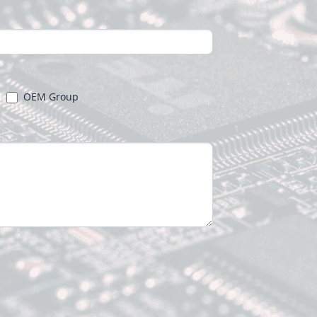
OEM Group