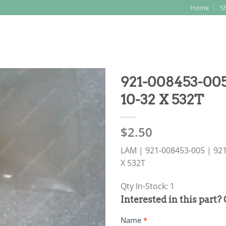
Home
S
Search
for:
921-008453-0
10-32 X 532T
$
2.50
LAM | 921-008453-005 | 9
X 532T
Qty In-Stock: 1
PRODUCT
Interested in this part?
RFQ
Name
*
FORM