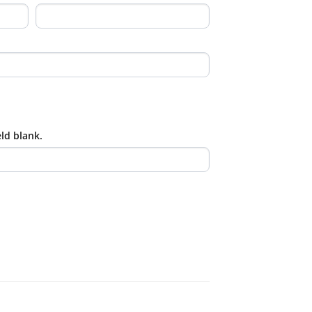
eld blank.