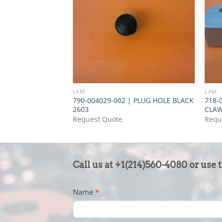
LAM
LAM
790-004029-002 | PLUG HOLE BLACK
718-
2603
CLA
Request Quote
Requ
CONTACT
Call us at +1(214)560-4080 or use 
US
-
Name
*
FOOTER