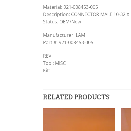
Material: 921-008453-005
Description: CONNECTOR MALE 10-32 X
Status: OEM/New
Manufacturer: LAM
Part #: 921-008453-005
REV:
Tool: MISC
Kit:
RELATED PRODUCTS