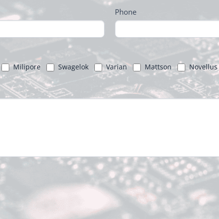
Phone
Milipore
Swagelok
Varian
Mattson
Novellus