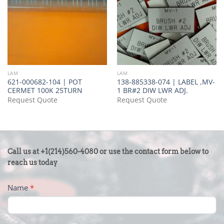
LAM
LAM
621-000682-104 | POT
138-885338-074 | LABEL ,MV-
CERMET 100K 25TURN
1 BR#2 DIW LWR ADJ.
Request Quote
Request Quote
CONTACT
Call us at +1(214)560-4080 or use the contact form below to
US
reach us today
-
Name
*
FOOTER