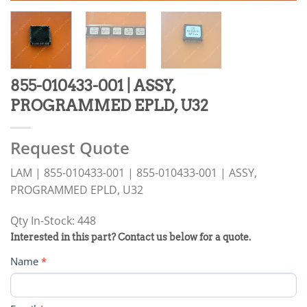
855-010433-001 | ASSY,
PROGRAMMED EPLD, U32
Request Quote
LAM | 855-010433-001 | 855-010433-001 | ASSY,
PROGRAMMED EPLD, U32
Qty In-Stock: 448
PRODUCT
Interested in this part? Contact us below for a quote.
RFQ
Name
*
FORM