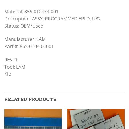
Material: 855-010433-001
Description: ASSY, PROGRAMMED EPLD, U32
Status: OEM/Used
Manufacturer: LAM
Part #: 855-010433-001
REV: 1
Tool: LAM
Kit:
RELATED PRODUCTS