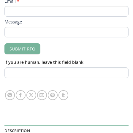
Email
*
Message
SUBMIT RFQ
If you are human, leave this field blank.
DESCRIPTION