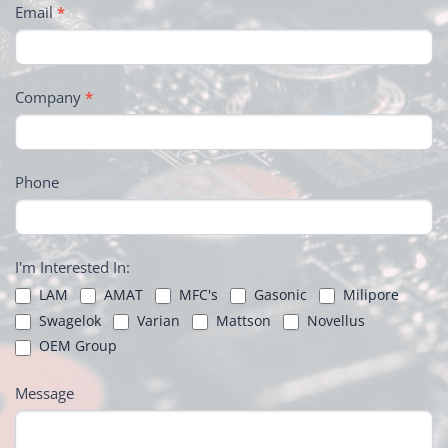
Email
*
Company
*
Phone
I'm Interested In:
LAM
AMAT
MFC's
Gasonic
Milipore
Swagelok
Varian
Mattson
Novellus
OEM Group
Message