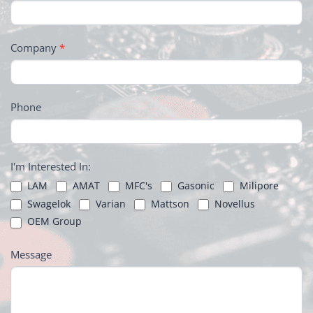
Company
*
Phone
I'm Interested In:
LAM
AMAT
MFC's
Gasonic
Milipore
Swagelok
Varian
Mattson
Novellus
OEM Group
Message