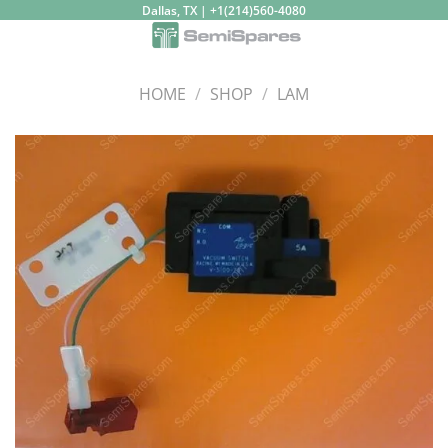
Skip
Dallas, TX | +1(214)560-4080
to
content
HOME
/
SHOP
/
LAM