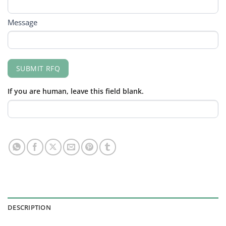
Message
SUBMIT RFQ
If you are human, leave this field blank.
DESCRIPTION