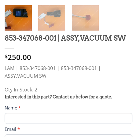
853-347068-001 | ASSY,VACUUM SW
250.00
$
LAM | 853-347068-001 | 853-347068-001 |
ASSY,VACUUM SW
Qty In-Stock: 2
PRODUCT
Interested in this part? Contact us below for a quote.
RFQ
Name
*
FORM
Email
*