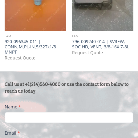
LAM
LAM
920-096345-011 |
796-009240-014 | SVREW,
CONN,M,PL-IN,5/32Tx1/8
SOC HD, VENT, 3/8-16X 7-8L
MNPT
Request Quote
Request Quote
CONTACT
Call us at +1(214)560-4080 or use the contact form below to
US
reach us today
-
Name
*
FOOTER
Email
*