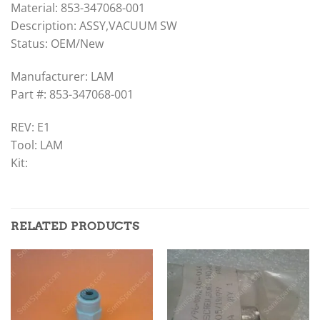
Material: 853-347068-001
Description: ASSY,VACUUM SW
Status: OEM/New
Manufacturer: LAM
Part #: 853-347068-001
REV: E1
Tool: LAM
Kit:
RELATED PRODUCTS