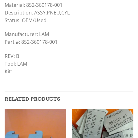
Material: 852-360178-001
Description: ASSY,PNEU,CYL
Status: OEM/Used
Manufacturer: LAM
Part #: 852-360178-001
REV: B
Tool: LAM
Kit:
RELATED PRODUCTS