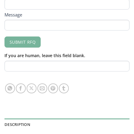
Message
SUBMIT RFQ
If you are human, leave this field blank.
DESCRIPTION