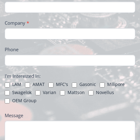
Company
*
Phone
I'm Interested In:
LAM
AMAT
MFC's
Gasonic
Milipore
Swagelok
Varian
Mattson
Novellus
OEM Group
Message