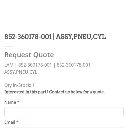
852-360178-001 | ASSY,PNEU,CYL
Request Quote
LAM | 852-360178-001 | 852-360178-001 |
ASSY,PNEU,CYL
Qty In-Stock: 1
PRODUCT
Interested in this part? Contact us below for a quote.
RFQ
Name
*
FORM
Email
*