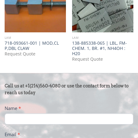
LAM
LAM
718-093661-001 | MOD,CL
138-885338-065 | LBL, FM-
P,DBL CLAW
CHEM. 1, BR. #1, NH4OH :
H20
Request Quote
Request Quote
CONTACT
Call us at +1(214)560-4080 or use the contact form below to
US
reach us today
-
Name
*
FOOTER
Email
*