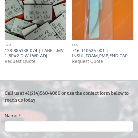
LAM
LAM
138-885338-074 | LABEL ,MV-
716-110626-001 |
1 BR#2 DIW LWR ADJ.
INSUL,FOAM,PMP,END CAP
Request Quote
Request Quote
CONTACT
Call us at +1(214)560-4080 or use the contact form below to
US
reach us today
-
Name
*
FOOTER