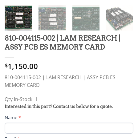
810-004115-002 | LAM RESEARCH |
ASSY PCB ES MEMORY CARD
1,150.00
$
810-004115-002 | LAM RESEARCH | ASSY PCB ES
MEMORY CARD
Qty In-Stock: 1
PRODUCT
Interested in this part? Contact us below for a quote.
RFQ
Name
*
FORM