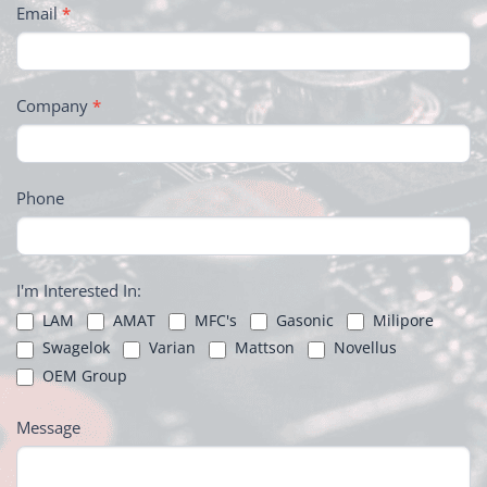
Email
*
Company
*
Phone
I'm Interested In:
LAM
AMAT
MFC's
Gasonic
Milipore
Swagelok
Varian
Mattson
Novellus
OEM Group
Message