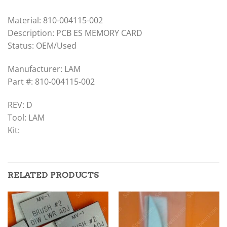
Material: 810-004115-002
Description: PCB ES MEMORY CARD
Status: OEM/Used
Manufacturer: LAM
Part #: 810-004115-002
REV: D
Tool: LAM
Kit:
RELATED PRODUCTS