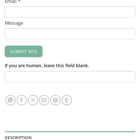
Email
*
Message
SUBMIT RFQ
If you are human, leave this field blank.
DESCRIPTION