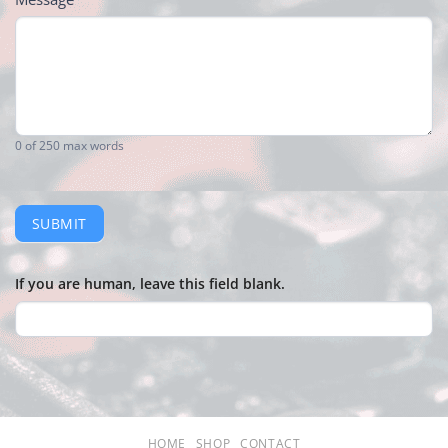
0
of 250 max words
SUBMIT
If you are human, leave this field blank.
HOME
SHOP
CONTACT