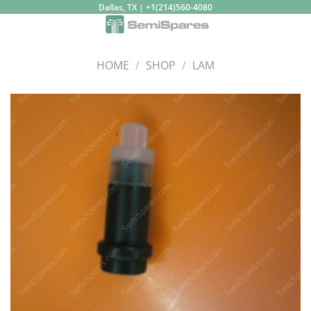
Skip
Dallas, TX | +1(214)560-4080
to
content
HOME
/
SHOP
/
LAM