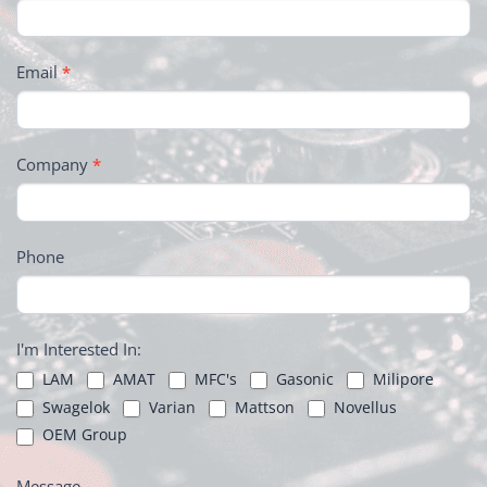
Email
*
Company
*
Phone
I'm Interested In:
LAM
AMAT
MFC's
Gasonic
Milipore
Swagelok
Varian
Mattson
Novellus
OEM Group
Message