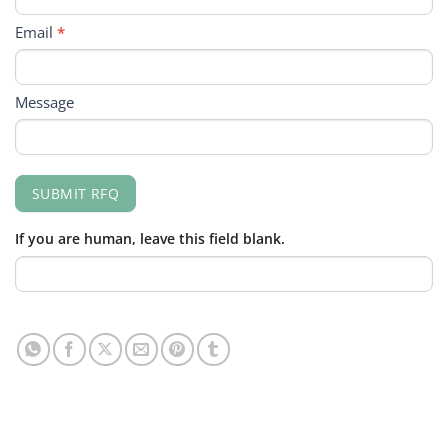
Email
*
Message
SUBMIT RFQ
If you are human, leave this field blank.