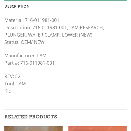
DESCRIPTION
Material: 716-011981-001
Description: 716-011981-001, LAM RESEARCH,
PLUNGER, WAFER CLAMP, LOWER (NEW)
Status: OEM/ NEW
Manufacturer: LAM
Part #: 716-011981-001
REV: E2
Tool: LAM
Kit:
RELATED PRODUCTS