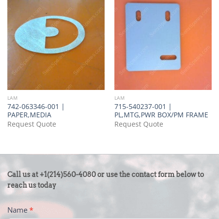
LAM
LAM
742-063346-001 |
715-540237-001 |
PAPER,MEDIA
PL,MTG,PWR BOX/PM FRAME
Request Quote
Request Quote
CONTACT
Call us at +1(214)560-4080 or use the contact form below to
US
reach us today
-
Name
*
FOOTER