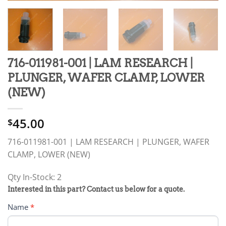
716-011981-001 | LAM RESEARCH |
PLUNGER, WAFER CLAMP, LOWER
(NEW)
45.00
$
716-011981-001 | LAM RESEARCH | PLUNGER, WAFER
CLAMP, LOWER (NEW)
Qty In-Stock: 2
PRODUCT
Interested in this part? Contact us below for a quote.
RFQ
Name
*
FORM