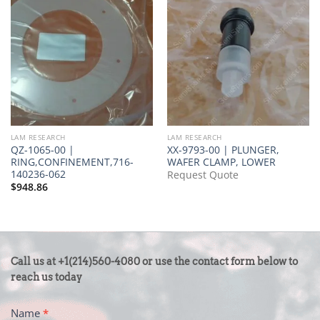
LAM RESEARCH
LAM RESEARCH
QZ-1065-00 |
XX-9793-00 | PLUNGER,
RING,CONFINEMENT,716-
WAFER CLAMP, LOWER
140236-062
Request Quote
$
948.86
CONTACT
Call us at +1(214)560-4080 or use the contact form below to
US
reach us today
-
Name
*
FOOTER