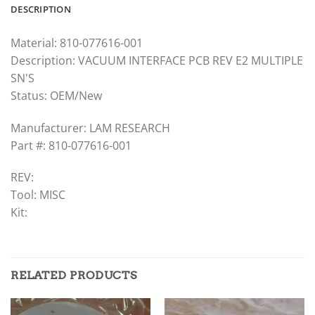
DESCRIPTION
Material: 810-077616-001
Description: VACUUM INTERFACE PCB REV E2 MULTIPLE
SN'S
Status: OEM/New
Manufacturer: LAM RESEARCH
Part #: 810-077616-001
REV:
Tool: MISC
Kit:
RELATED PRODUCTS