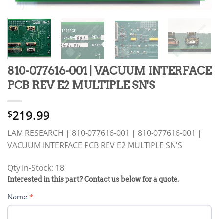
810-077616-001 | VACUUM INTERFACE
PCB REV E2 MULTIPLE SN'S
219.99
$
LAM RESEARCH | 810-077616-001 | 810-077616-001 |
VACUUM INTERFACE PCB REV E2 MULTIPLE SN'S
Qty In-Stock: 18
PRODUCT
Interested in this part? Contact us below for a quote.
RFQ
Name
*
FORM