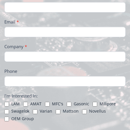
Email
*
Company
*
Phone
I'm Interested In:
LAM
AMAT
MFC's
Gasonic
Milipore
Swagelok
Varian
Mattson
Novellus
OEM Group