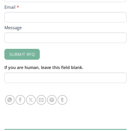
Email
*
Message
SUBMIT RFQ
If you are human, leave this field blank.