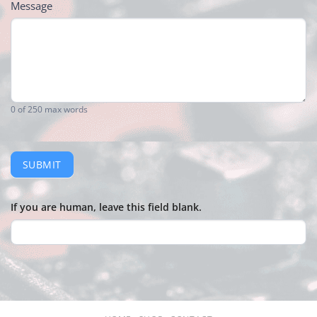
Message
0
of 250 max words
SUBMIT
If you are human, leave this field blank.