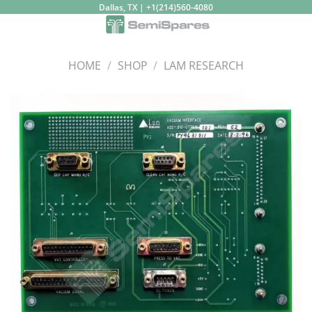
Skip
Dallas, TX | +1(214)560-4080
to
content
HOME
/
SHOP
/
LAM RESEARCH