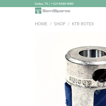
Skip
Dallas, TX | +1(214)560-4080
to
content
HOME
/
SHOP
/
KTR ROTEX