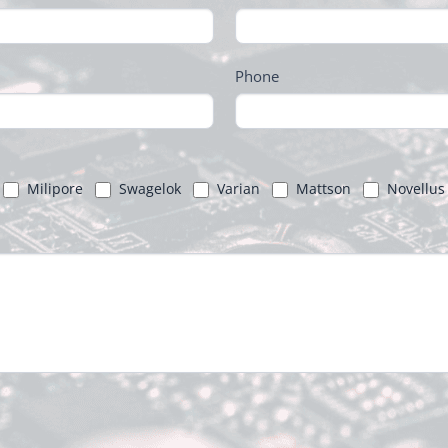
Phone
Milipore
Swagelok
Varian
Mattson
Novellus