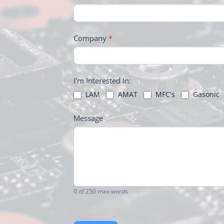
FOOTER
Company
*
I'm Interested In:
LAM
AMAT
MFC's
Gasonic
Message
0
of 250 max words