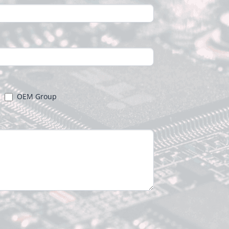
OEM Group