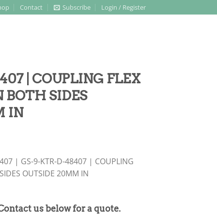
hop
Contact
Subscribe
Login / Register
407 | COUPLING FLEX
 BOTH SIDES
 IN
8407 | GS-9-KTR-D-48407 | COUPLING
SIDES OUTSIDE 20MM IN
 Contact us below for a quote.