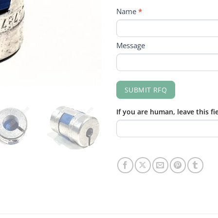
RFQ
Name
*
FORM
Message
SUBMIT RFQ
If you are human, leave this fi