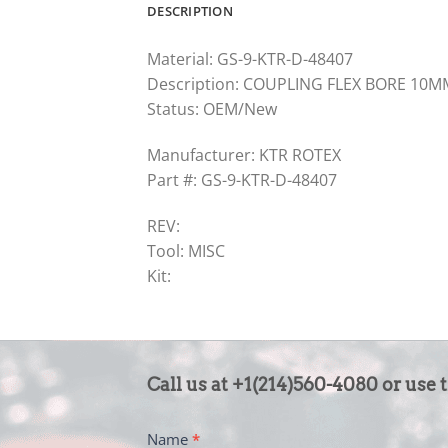
DESCRIPTION
Material: GS-9-KTR-D-48407
Description: COUPLING FLEX BORE 10
Status: OEM/New
Manufacturer: KTR ROTEX
Part #: GS-9-KTR-D-48407
REV:
Tool: MISC
Kit:
CONTACT
Call us at +1(214)560-4080 or use 
US
-
Name
*