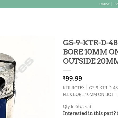
Home
S
Search
for:
GS-9-KTR-D-48
BORE 10MM ON
OUTSIDE 20MM
99.99
$
KTR ROTEX | GS-9-KTR-D-4
FLEX BORE 10MM ON BOTH 
Qty In-Stock: 3
PRODUCT
Interested in this part?