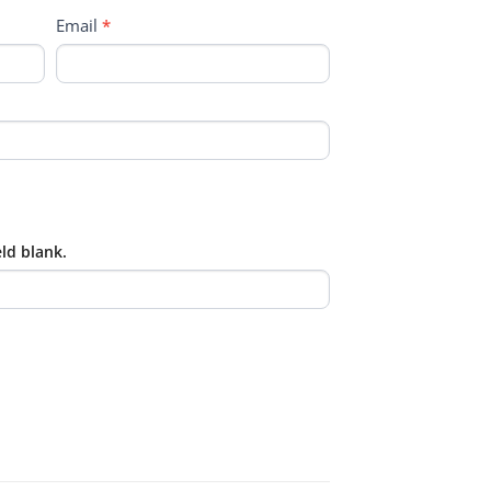
Email
*
eld blank.