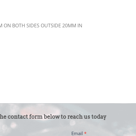
MM ON BOTH SIDES OUTSIDE 20MM IN
the contact form below to reach us today
Email
*