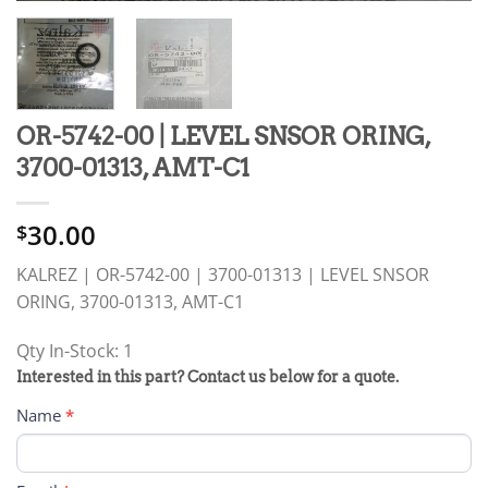
OR-5742-00 | LEVEL SNSOR ORING,
3700-01313, AMT-C1
30.00
$
KALREZ | OR-5742-00 | 3700-01313 | LEVEL SNSOR
ORING, 3700-01313, AMT-C1
Qty In-Stock: 1
PRODUCT
Interested in this part? Contact us below for a quote.
RFQ
Name
*
FORM