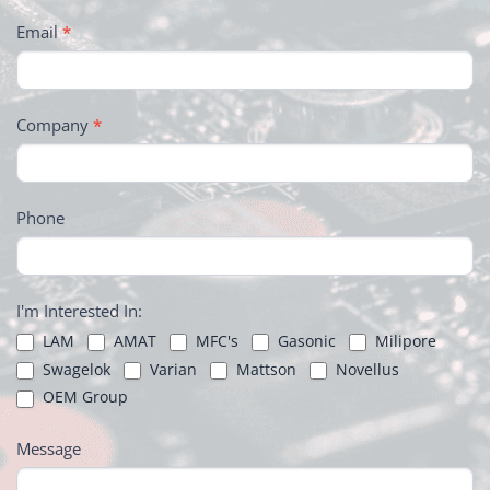
Email
*
Company
*
Phone
I'm Interested In:
LAM
AMAT
MFC's
Gasonic
Milipore
Swagelok
Varian
Mattson
Novellus
OEM Group
Message