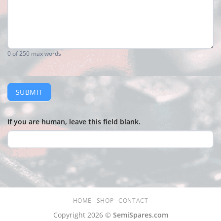
0
of 250 max words
SUBMIT
If you are human, leave this field blank.
HOME
SHOP
CONTACT
Copyright 2026 ©
SemiSpares.com