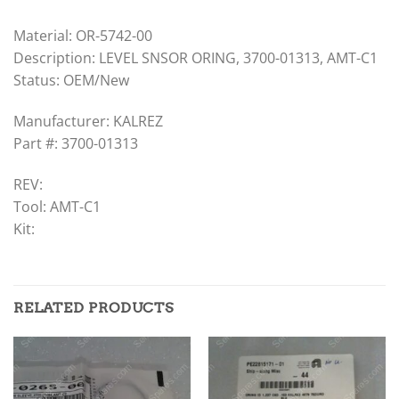
Material: OR-5742-00
Description: LEVEL SNSOR ORING, 3700-01313, AMT-C1
Status: OEM/New
Manufacturer: KALREZ
Part #: 3700-01313
REV:
Tool: AMT-C1
Kit:
RELATED PRODUCTS