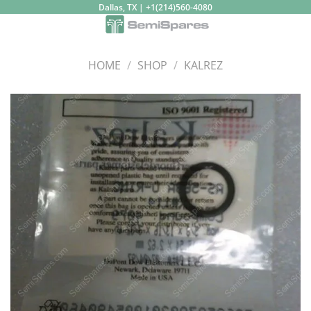
Skip
Dallas, TX | +1(214)560-4080
to
content
HOME
/
SHOP
/
KALREZ