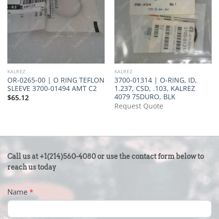
KALREZ
KALREZ
OR-0265-00 | O RING TEFLON
3700-01314 | O-RING, ID,
SLEEVE 3700-01494 AMT C2
1.237, CSD, .103, KALREZ
4079 75DURO, BLK
$
65.12
Request Quote
CONTACT
Call us at +1(214)560-4080 or use the contact form below to
US
reach us today
-
Name
*
FOOTER