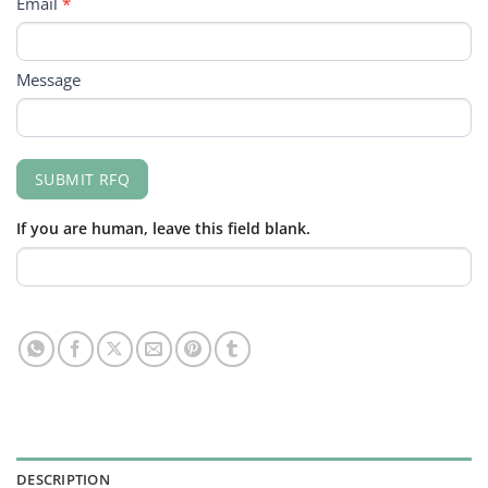
Email
*
Message
SUBMIT RFQ
If you are human, leave this field blank.
DESCRIPTION