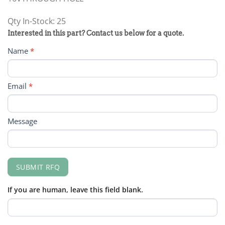
Qty In-Stock: 25
PRODUCT
Interested in this part? Contact us below for a quote.
RFQ
Name
*
FORM
Email
*
Message
SUBMIT RFQ
If you are human, leave this field blank.