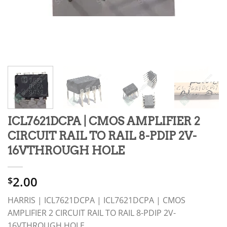
ICL7621DCPA | CMOS AMPLIFIER 2
CIRCUIT RAIL TO RAIL 8-PDIP 2V-
16VTHROUGH HOLE
2.00
$
HARRIS | ICL7621DCPA | ICL7621DCPA | CMOS
AMPLIFIER 2 CIRCUIT RAIL TO RAIL 8-PDIP 2V-
16VTHROUGH HOLE