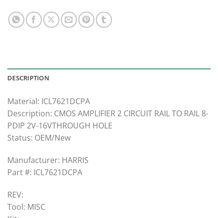
DESCRIPTION
Material: ICL7621DCPA
Description: CMOS AMPLIFIER 2 CIRCUIT RAIL TO RAIL 8-
PDIP 2V-16VTHROUGH HOLE
Status: OEM/New
Manufacturer: HARRIS
Part #: ICL7621DCPA
REV:
Tool: MISC