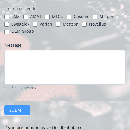
I'm Interested In:
LAM
AMAT
MFC's
Gasonic
Milipore
Swagelok
Varian
Mattson
Novellus
OEM Group
Message
0
of 250 max words
SUBMIT
If you are human, leave this field blank.