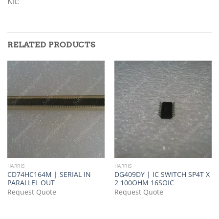
Kit:
RELATED PRODUCTS
HARRIS
HARRIS
CD74HC164M | SERIAL IN
DG409DY | IC SWITCH SP4T X
PARALLEL OUT
2 100OHM 16SOIC
Request Quote
Request Quote