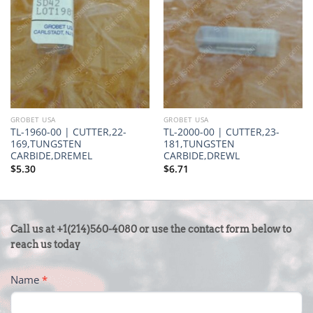
GROBET USA
GROBET USA
TL-1960-00 | CUTTER,22-
TL-2000-00 | CUTTER,23-
169,TUNGSTEN
181,TUNGSTEN
CARBIDE,DREMEL
CARBIDE,DREWL
$
5.30
$
6.71
CONTACT
Call us at +1(214)560-4080 or use the contact form below to
US
reach us today
-
Name
*
FOOTER