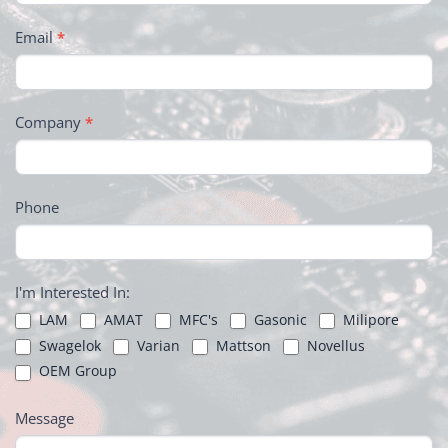
Email
*
Company
*
Phone
I'm Interested In:
LAM
AMAT
MFC's
Gasonic
Milipore
Swagelok
Varian
Mattson
Novellus
OEM Group
Message