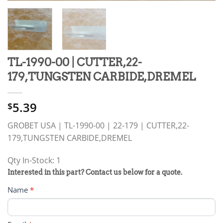
TL-1990-00 | CUTTER,22-
179,TUNGSTEN CARBIDE,DREMEL
5.39
$
GROBET USA | TL-1990-00 | 22-179 | CUTTER,22-
179,TUNGSTEN CARBIDE,DREMEL
Qty In-Stock: 1
PRODUCT
Interested in this part? Contact us below for a quote.
RFQ
Name
*
FORM