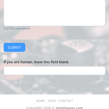
0
of 250 max words
SUBMIT
If you are human, leave this field blank.
HOME
SHOP
CONTACT
Copyright 2026 ©
SemiSpares.com