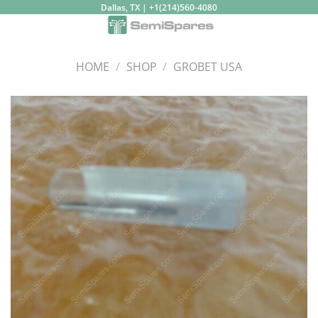
Skip
Dallas, TX | +1(214)560-4080
to
content
HOME
/
SHOP
/
GROBET USA