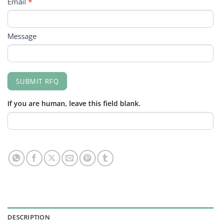
Email
*
Message
SUBMIT RFQ
If you are human, leave this field blank.
DESCRIPTION