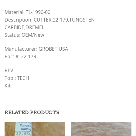
Material: TL-1990-00
Description: CUTTER,22-179,TUNGSTEN
CARBIDE,DREMEL
Status: OEM/New
Manufacturer: GROBET USA
Part #: 22-179
REV:
Tool: TECH
Kit:
RELATED PRODUCTS