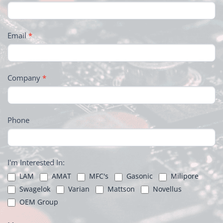
Email
*
Company
*
Phone
I'm Interested In:
LAM
AMAT
MFC's
Gasonic
Milipore
Swagelok
Varian
Mattson
Novellus
OEM Group