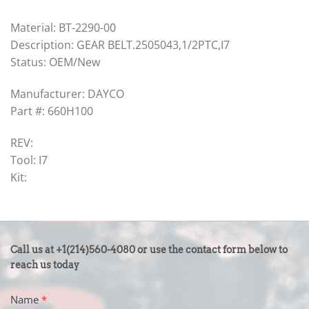
Material: BT-2290-00
Description: GEAR BELT.2505043,1/2PTC,I7
Status: OEM/New
Manufacturer: DAYCO
Part #: 660H100
REV:
Tool: I7
Kit:
CONTACT
Call us at +1(214)560-4080 or use the contact form below to
US
reach us today
-
Name
*
FOOTER