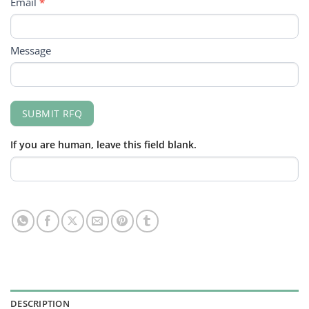
Email
*
Message
SUBMIT RFQ
If you are human, leave this field blank.
DESCRIPTION