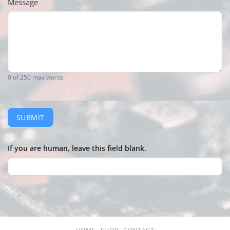
Message
0
of 250 max words
SUBMIT
If you are human, leave this field blank.