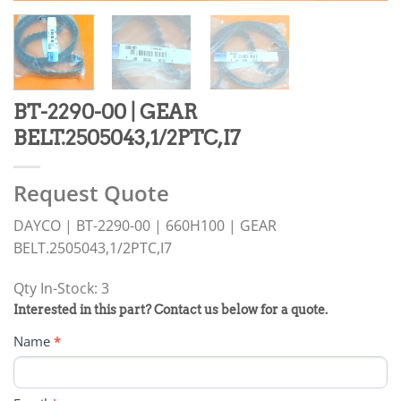
BT-2290-00 | GEAR
BELT.2505043,1/2PTC,I7
Request Quote
DAYCO | BT-2290-00 | 660H100 | GEAR
BELT.2505043,1/2PTC,I7
Qty In-Stock: 3
PRODUCT
Interested in this part? Contact us below for a quote.
RFQ
Name
*
FORM