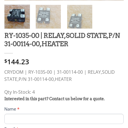
RY-1035-00 | RELAY,SOLID STATE,P/N
31-00114-00,HEATER
144.23
$
CRYDOM | RY-1035-00 | 31-00114-00 | RELAY,SOLID
STATE,P/N 31-00114-00,HEATER
Qty In-Stock: 4
PRODUCT
Interested in this part? Contact us below for a quote.
RFQ
Name
*
FORM