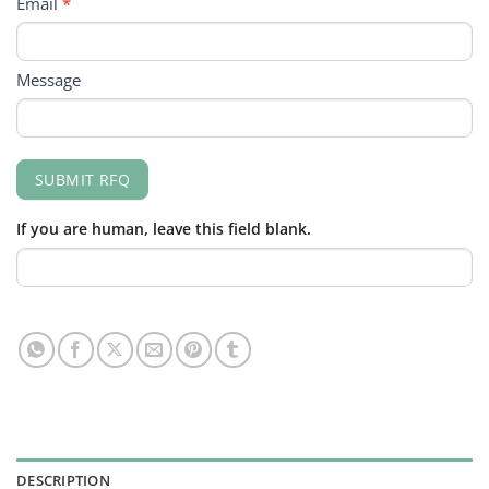
Email
*
Message
SUBMIT RFQ
If you are human, leave this field blank.
DESCRIPTION