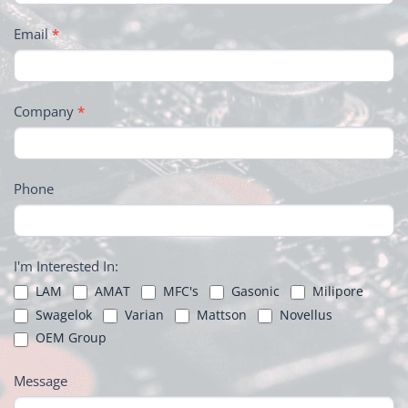
Email
*
Company
*
Phone
I'm Interested In:
LAM
AMAT
MFC's
Gasonic
Milipore
Swagelok
Varian
Mattson
Novellus
OEM Group
Message