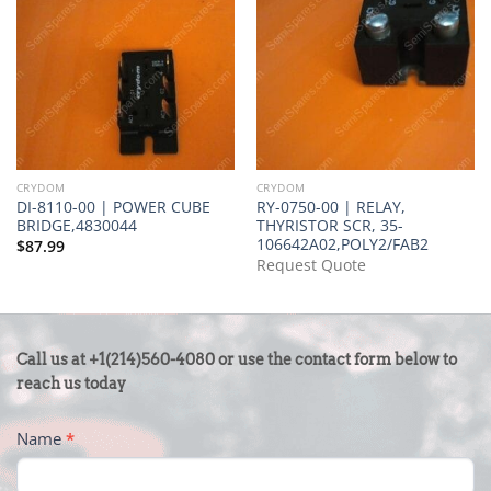
CRYDOM
CRYDOM
DI-8110-00 | POWER CUBE
RY-0750-00 | RELAY,
BRIDGE,4830044
THYRISTOR SCR, 35-
106642A02,POLY2/FAB2
$
87.99
Request Quote
CONTACT
Call us at +1(214)560-4080 or use the contact form below to
US
reach us today
-
Name
*
FOOTER