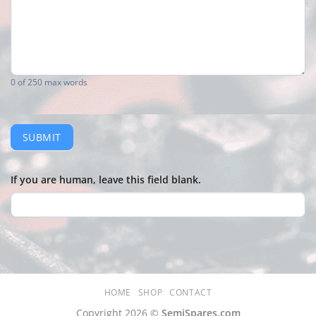
0
of 250 max words
SUBMIT
If you are human, leave this field blank.
HOME
SHOP
CONTACT
Copyright 2026 ©
SemiSpares.com