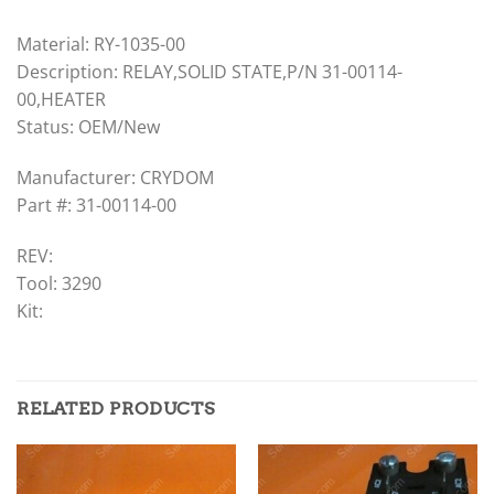
Material: RY-1035-00
Description: RELAY,SOLID STATE,P/N 31-00114-
00,HEATER
Status: OEM/New
Manufacturer: CRYDOM
Part #: 31-00114-00
REV:
Tool: 3290
Kit:
RELATED PRODUCTS