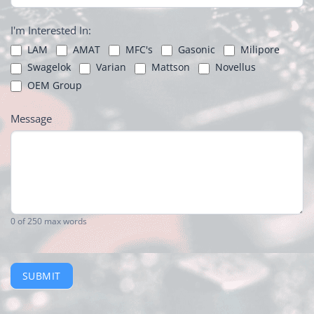
I'm Interested In:
LAM
AMAT
MFC's
Gasonic
Milipore
Swagelok
Varian
Mattson
Novellus
OEM Group
Message
0
of 250 max words
SUBMIT