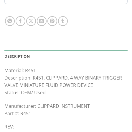
DESCRIPTION
Material: R451
Description: R451, CLIPPARD, 4 WAY BINARY TRIGGER
VALVE MINIATURE FLUID POWER DEVICE
Status: OEM/ Used
Manufacturer: CLIPPARD INSTRUMENT
Part #: R451
REV: