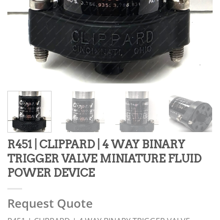
R451 | CLIPPARD | 4 WAY BINARY
TRIGGER VALVE MINIATURE FLUID
POWER DEVICE
Request Quote