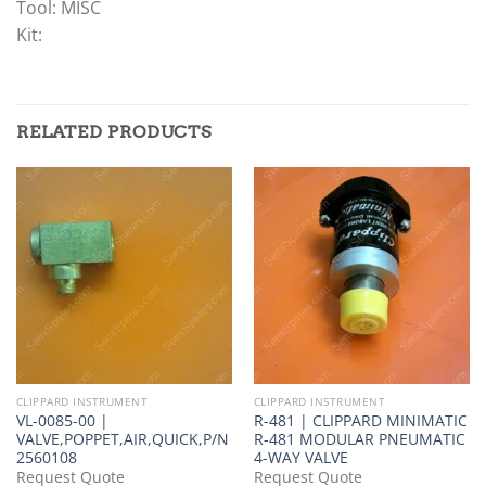
Tool: MISC
Kit:
RELATED PRODUCTS
CLIPPARD INSTRUMENT
CLIPPARD INSTRUMENT
VL-0085-00 |
R-481 | CLIPPARD MINIMATIC
VALVE,POPPET,AIR,QUICK,P/N
R-481 MODULAR PNEUMATIC
2560108
4-WAY VALVE
Request Quote
Request Quote