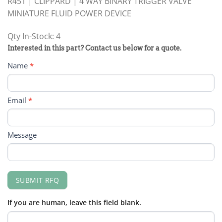
R451 | CLIPPARD | 4 WAY BINARY TRIGGER VALVE
MINIATURE FLUID POWER DEVICE
Qty In-Stock: 4
PRODUCT
Interested in this part? Contact us below for a quote.
RFQ
Name
*
FORM
Email
*
Message
SUBMIT RFQ
If you are human, leave this field blank.