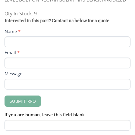
Qty In-Stock: 9
PRODUCT
Interested in this part? Contact us below for a quote.
RFQ
Name
*
FORM
Email
*
Message
SUBMIT RFQ
If you are human, leave this field blank.