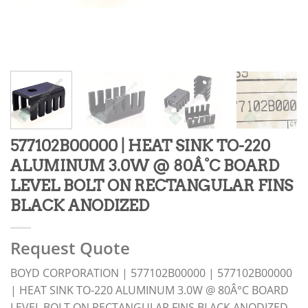
577102B00000 | HEAT SINK TO-220
ALUMINUM 3.0W @ 80Â°C BOARD
LEVEL BOLT ON RECTANGULAR FINS
BLACK ANODIZED
Request Quote
BOYD CORPORATION | 577102B00000 | 577102B00000
| HEAT SINK TO-220 ALUMINUM 3.0W @ 80Â°C BOARD
LEVEL BOLT ON RECTANGULAR FINS BLACK ANODIZED