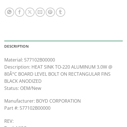
DESCRIPTION
Material: 577102B00000
Description: HEAT SINK TO-220 ALUMINUM 3.0W @
80Â°C BOARD LEVEL BOLT ON RECTANGULAR FINS
BLACK ANODIZED
Status: OEM/New
Manufacturer: BOYD CORPORATION
Part #: 577102B00000
REV: