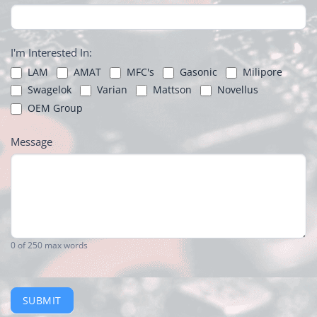
I'm Interested In:
LAM
AMAT
MFC's
Gasonic
Milipore
Swagelok
Varian
Mattson
Novellus
OEM Group
Message
0
of 250 max words
SUBMIT