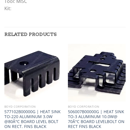
Tool: MISC
Kit:
RELATED PRODUCTS
BOYD CORPORATION
BOYD CORPORATION
577102B00000G | HEAT SINK
506007B00000G | HEAT SINK
TO-220 ALUMINUM 3.0W
TO-3 ALUMINUM 10.0W@
@80Â°C BOARD LEVEL BOLT
70Â°C BOARD LEVELBOLT ON
ON RECT. FINS BLACK
RECT FINS BLACK