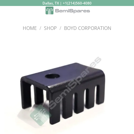
Skip
Dallas, TX | +1(214)560-4080
to
content
HOME
/
SHOP
/
BOYD CORPORATION