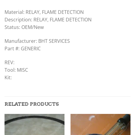
Material: RELAY, FLAME DETECTION
Description: RELAY, FLAME DETECTION
Status: OEM/New
Manufacturer: BHT SERVICES
Part #: GENERIC
REV:
Tool: MISC
Kit:
RELATED PRODUCTS