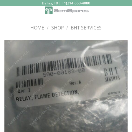
Skip
Dallas, TX | +1(214)560-4080
to
content
HOME
/
SHOP
/
BHT SERVICES