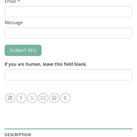
Email
*
Message
SUBMIT RFQ
If you are human, leave this field blank.
DESCRIPTION