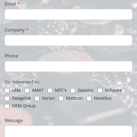
Email
*
Company
*
Phone
I'm Interested In:
LAM
AMAT
MFC's
Gasonic
Milipore
Swagelok
Varian
Mattson
Novellus
OEM Group
Message