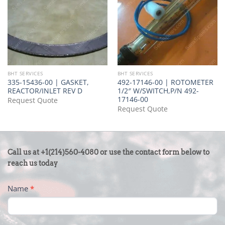
BHT SERVICES
BHT SERVICES
335-15436-00 | GASKET,
492-17146-00 | ROTOMETER
REACTOR/INLET REV D
1/2″ W/SWITCH,P/N 492-
17146-00
Request Quote
Request Quote
CONTACT
Call us at +1(214)560-4080 or use the contact form below to
US
reach us today
-
Name
*
FOOTER