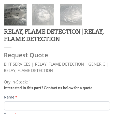
RELAY, FLAME DETECTION | RELAY,
FLAME DETECTION
Request Quote
BHT SERVICES | RELAY, FLAME DETECTION | GENERIC |
RELAY, FLAME DETECTION
Qty In-Stock: 1
PRODUCT
Interested in this part? Contact us below for a quote.
RFQ
Name
*
FORM