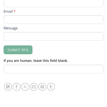
Email
*
Message
SUBMIT RFQ
If you are human, leave this field blank.