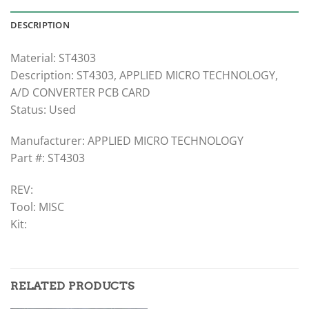
DESCRIPTION
Material: ST4303
Description: ST4303, APPLIED MICRO TECHNOLOGY,
A/D CONVERTER PCB CARD
Status: Used
Manufacturer: APPLIED MICRO TECHNOLOGY
Part #: ST4303
REV:
Tool: MISC
Kit:
RELATED PRODUCTS