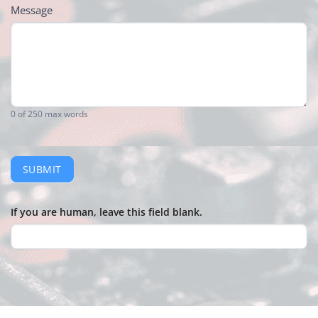
Message
0
of 250 max words
SUBMIT
If you are human, leave this field blank.