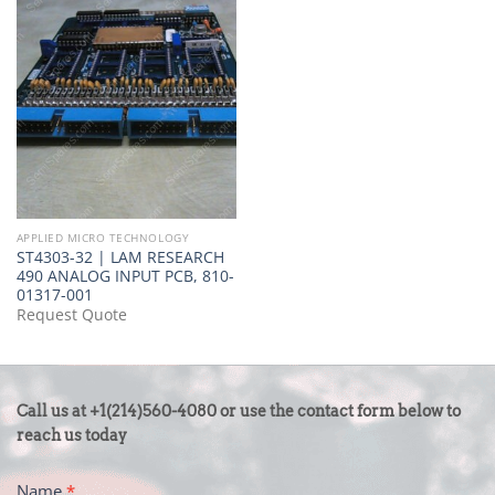
APPLIED MICRO TECHNOLOGY
ST4303-32 | LAM RESEARCH
490 ANALOG INPUT PCB, 810-
01317-001
Request Quote
CONTACT
Call us at +1(214)560-4080 or use the contact form below to
US
reach us today
-
Name
*
FOOTER