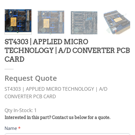
ST4303 | APPLIED MICRO
TECHNOLOGY | A/D CONVERTER PCB
CARD
Request Quote
ST4303 | APPLIED MICRO TECHNOLOGY | A/D
CONVERTER PCB CARD
Qty In-Stock: 1
PRODUCT
Interested in this part? Contact us below for a quote.
RFQ
Name
*
FORM