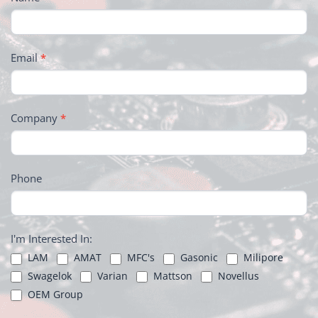
Email
*
Company
*
Phone
I'm Interested In:
LAM
AMAT
MFC's
Gasonic
Milipore
Swagelok
Varian
Mattson
Novellus
OEM Group