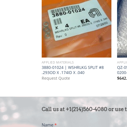
APPLIED MATERIALS
APPLI
3880-01024 | WSHRLKG SPLIT #8
QZ-0
.293OD X .174ID X .040
0200
Request Quote
$
642
CONTACT
Call us at +1(214)560-4080 or use 
US
-
Name
*