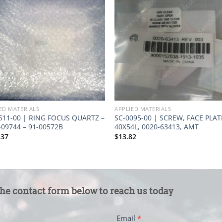
ED MATERIALS
APPLIED MATERIALS
511-00 | RING FOCUS QUARTZ –
SC-0095-00 | SCREW, FACE PLATE
-09744 – 91-00572B
40X54L, 0020-63413, AMT
.37
$
13.82
the contact form below to reach us today
Email
*