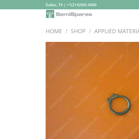
Skip
Dallas, TX | +1(214)560-4080
to
content
HOME
/
SHOP
/
APPLIED MATERI