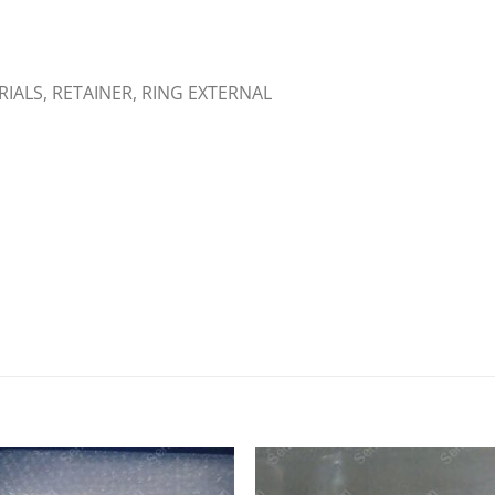
ERIALS, RETAINER, RING EXTERNAL