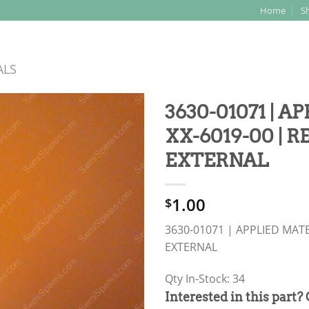
Home
S
Search
for:
ALS
3630-01071 | A
XX-6019-00 | R
EXTERNAL
1.00
$
3630-01071 | APPLIED MATE
EXTERNAL
Qty In-Stock: 34
PRODUCT
Interested in this part?