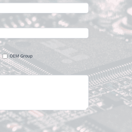
OEM Group