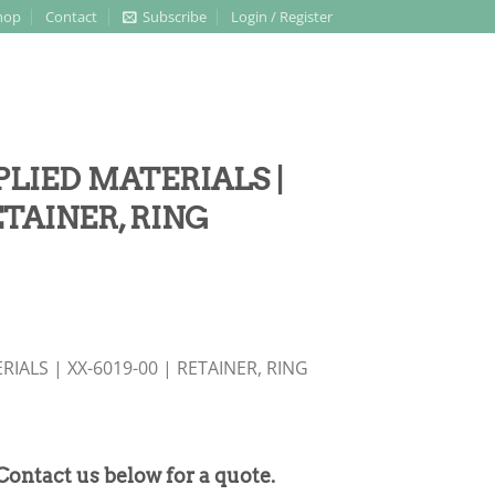
hop
Contact
Subscribe
Login / Register
PPLIED MATERIALS |
ETAINER, RING
RIALS | XX-6019-00 | RETAINER, RING
 Contact us below for a quote.