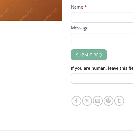
RFQ
Name
*
FORM
Message
SUBMIT RFQ
If you are human, leave this fi