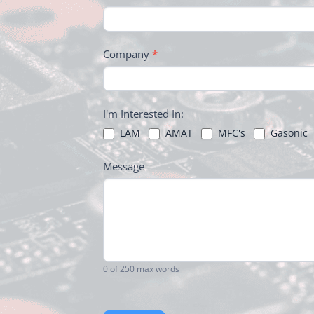
FOOTER
Company
*
I'm Interested In:
LAM
AMAT
MFC's
Gasonic
Message
0
of 250 max words