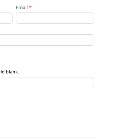
Email
*
eld blank.