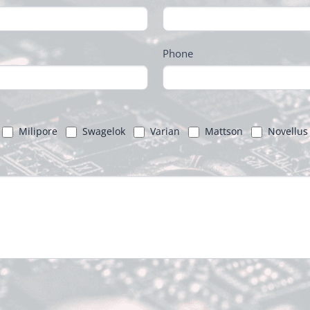
Phone
Milipore
Swagelok
Varian
Mattson
Novellus