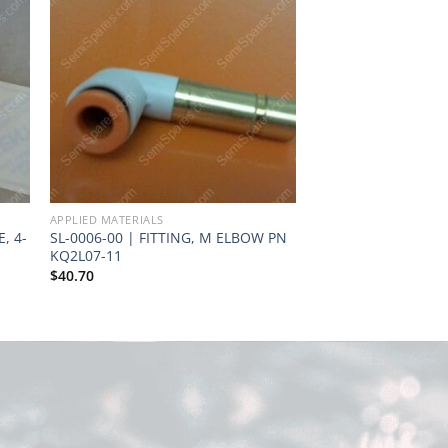
APPLIED MATERIALS
APPLIED MATERIALS
, 4-
SL-0006-00 | FITTING, M ELBOW PN
GS-9230-00 | FLAT
KQ2L07-11
01262 AMT
$
40.70
Request Quote