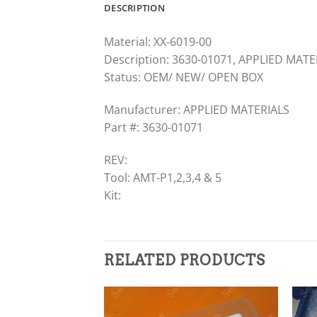
DESCRIPTION
Material: XX-6019-00
Description: 3630-01071, APPLIED MAT
Status: OEM/ NEW/ OPEN BOX
Manufacturer: APPLIED MATERIALS
Part #: 3630-01071
REV:
Tool: AMT-P1,2,3,4 & 5
Kit:
RELATED PRODUCTS