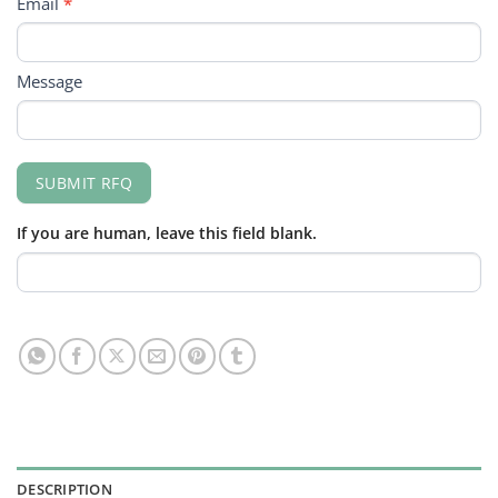
Email
*
Message
SUBMIT RFQ
If you are human, leave this field blank.
DESCRIPTION