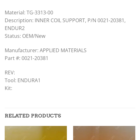
Material: TG-3313-00
Description: INNER COIL SUPPORT, P/N 0021-20381,
ENDUR2
Status: OEM/New
Manufacturer: APPLIED MATERIALS
Part #: 0021-20381
REV:
Tool: ENDURA1
Kit:
RELATED PRODUCTS