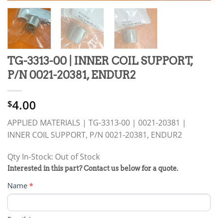
TG-3313-00 | INNER COIL SUPPORT,
P/N 0021-20381, ENDUR2
4.00
$
APPLIED MATERIALS | TG-3313-00 | 0021-20381 |
INNER COIL SUPPORT, P/N 0021-20381, ENDUR2
Qty In-Stock: Out of Stock
PRODUCT
Interested in this part? Contact us below for a quote.
RFQ
Name
*
FORM