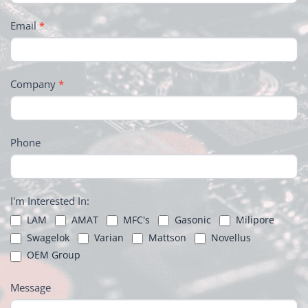
Email
*
Company
*
Phone
I'm Interested In:
LAM
AMAT
MFC's
Gasonic
Milipore
Swagelok
Varian
Mattson
Novellus
OEM Group
Message