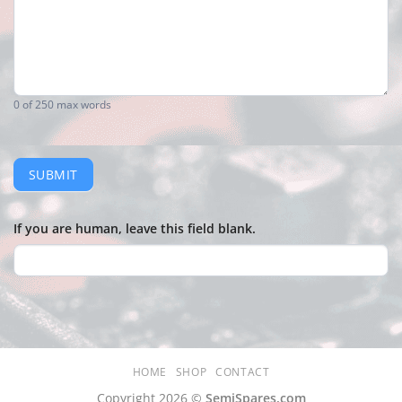
0
of 250 max words
SUBMIT
If you are human, leave this field blank.
HOME
SHOP
CONTACT
Copyright 2026 ©
SemiSpares.com