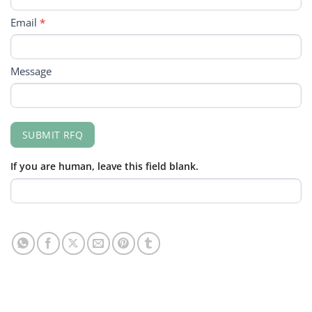
Email
*
Message
SUBMIT RFQ
If you are human, leave this field blank.