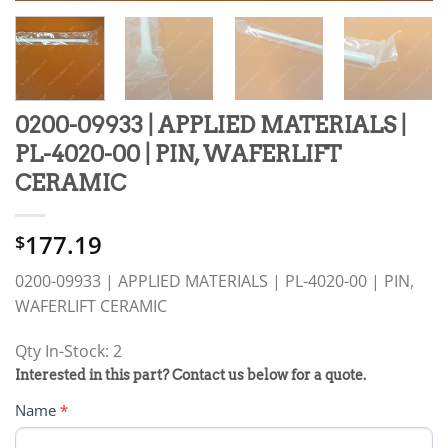
0200-09933 | APPLIED MATERIALS |
PL-4020-00 | PIN, WAFERLIFT
CERAMIC
177.19
$
0200-09933 | APPLIED MATERIALS | PL-4020-00 | PIN,
WAFERLIFT CERAMIC
Qty In-Stock: 2
PRODUCT
Interested in this part? Contact us below for a quote.
RFQ
Name
*
FORM