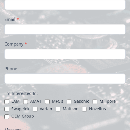
Email
*
Company
*
Phone
I'm Interested In:
LAM
AMAT
MFC's
Gasonic
Milipore
Swagelok
Varian
Mattson
Novellus
OEM Group
Message