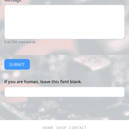
0
of 250 max words
SUBMIT
If you are human, leave this field blank.
HOME
SHOP
CONTACT