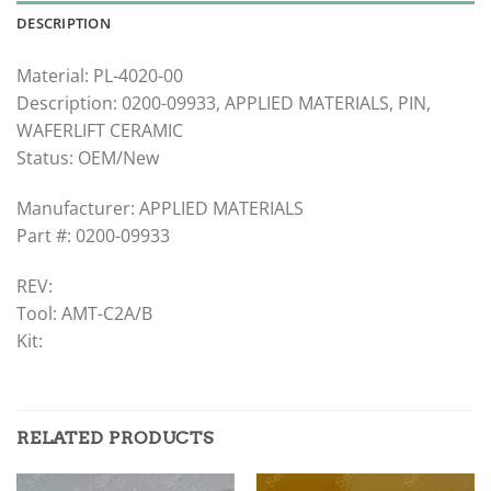
DESCRIPTION
Material: PL-4020-00
Description: 0200-09933, APPLIED MATERIALS, PIN,
WAFERLIFT CERAMIC
Status: OEM/New
Manufacturer: APPLIED MATERIALS
Part #: 0200-09933
REV:
Tool: AMT-C2A/B
Kit:
RELATED PRODUCTS