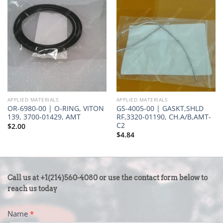
APPLIED MATERIALS
APPLIED MATERIALS
OR-6980-00 | O-RING, VITON
GS-4005-00 | GASKT,SHLD
139, 3700-01429, AMT
RF,3320-01190, CH.A/B,AMT-
C2
$
2.00
$
4.84
CONTACT
Call us at +1(214)560-4080 or use the contact form below to
US
reach us today
-
Name
*
FOOTER