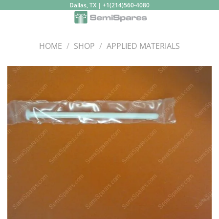
Skip
Dallas, TX | +1(214)560-4080
to
content
HOME
/
SHOP
/
APPLIED MATERIALS