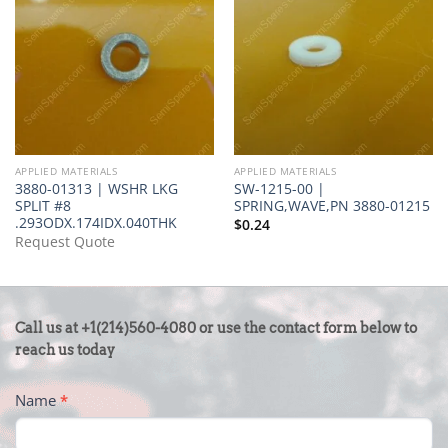
APPLIED MATERIALS
APPLIED MATERIALS
3880-01313 | WSHR LKG
SW-1215-00 |
SPLIT #8
SPRING,WAVE,PN 3880-01215
.293ODX.174IDX.040THK
$
0.24
Request Quote
CONTACT
Call us at +1(214)560-4080 or use the contact form below to
US
reach us today
-
Name
*
FOOTER