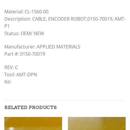
Material: CL-1560-00
Description: CABLE, ENCODER ROBOT,0150-70019, AMT-
P1
Status: OEM/ NEW
Manufacturer: APPLIED MATERIALS
Part #: 0150-70019
REV: C
Tool: AMT-DPN
Kit:
RELATED PRODUCTS