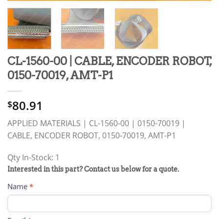
CL-1560-00 | CABLE, ENCODER ROBOT,
0150-70019, AMT-P1
80.91
$
APPLIED MATERIALS | CL-1560-00 | 0150-70019 |
CABLE, ENCODER ROBOT, 0150-70019, AMT-P1
Qty In-Stock: 1
PRODUCT
Interested in this part? Contact us below for a quote.
RFQ
Name
*
FORM