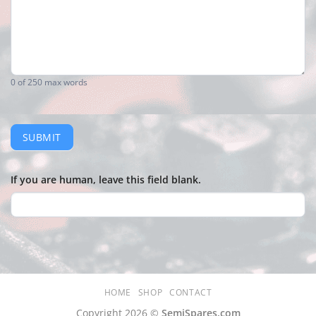
0
of 250 max words
SUBMIT
If you are human, leave this field blank.
HOME
SHOP
CONTACT
Copyright 2026 ©
SemiSpares.com