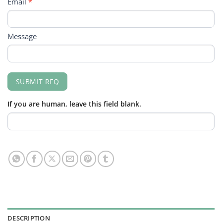
Email
*
Message
SUBMIT RFQ
If you are human, leave this field blank.
DESCRIPTION