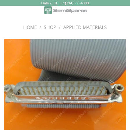
Skip
Dallas, TX | +1(214)560-4080
to
content
HOME
/
SHOP
/
APPLIED MATERIALS