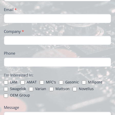
Email
*
Company
*
Phone
I'm Interested In:
LAM
AMAT
MFC's
Gasonic
Milipore
Swagelok
Varian
Mattson
Novellus
OEM Group
Message