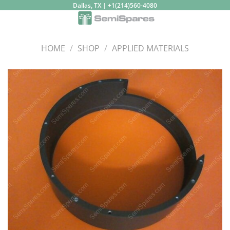
Skip
Dallas, TX | +1(214)560-4080
to
content
HOME
/
SHOP
/
APPLIED MATERIALS