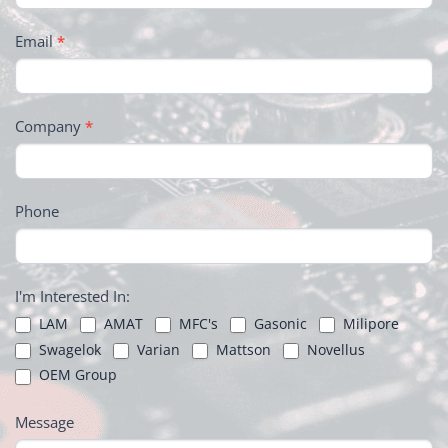
Email
*
Company
*
Phone
I'm Interested In:
LAM
AMAT
MFC's
Gasonic
Milipore
Swagelok
Varian
Mattson
Novellus
OEM Group
Message