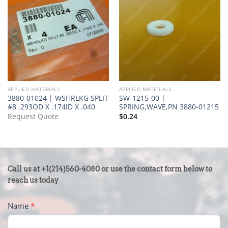
APPLIED MATERIALS
APPLIED MATERIALS
3880-01024 | WSHRLKG SPLIT
SW-1215-00 |
#8 .293OD X .174ID X .040
SPRING,WAVE,PN 3880-01215
Request Quote
$
0.24
CONTACT
Call us at +1(214)560-4080 or use the contact form below to
US
reach us today
-
Name
*
FOOTER