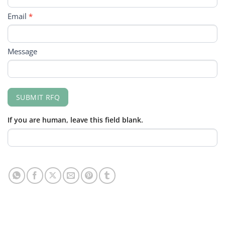
Email
*
Message
SUBMIT RFQ
If you are human, leave this field blank.