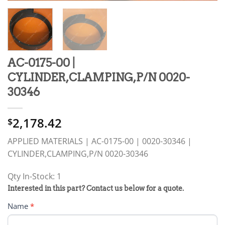
AC-0175-00 |
CYLINDER,CLAMPING,P/N 0020-
30346
2,178.42
$
APPLIED MATERIALS | AC-0175-00 | 0020-30346 |
CYLINDER,CLAMPING,P/N 0020-30346
Qty In-Stock: 1
PRODUCT
Interested in this part? Contact us below for a quote.
RFQ
Name
*
FORM