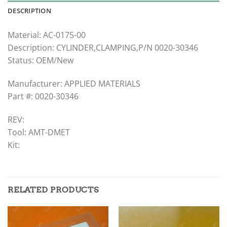
DESCRIPTION
Material: AC-0175-00
Description: CYLINDER,CLAMPING,P/N 0020-30346
Status: OEM/New
Manufacturer: APPLIED MATERIALS
Part #: 0020-30346
REV:
Tool: AMT-DMET
Kit:
RELATED PRODUCTS