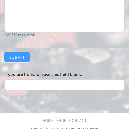
0
of 250 max words
SUBMIT
If you are human, leave this field blank.
HOME
SHOP
CONTACT
Copyright 2026 ©
SemiSpares.com