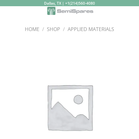
Skip
Dallas, TX | +1(214)560-4080
to
content
HOME
/
SHOP
/
APPLIED MATERIALS