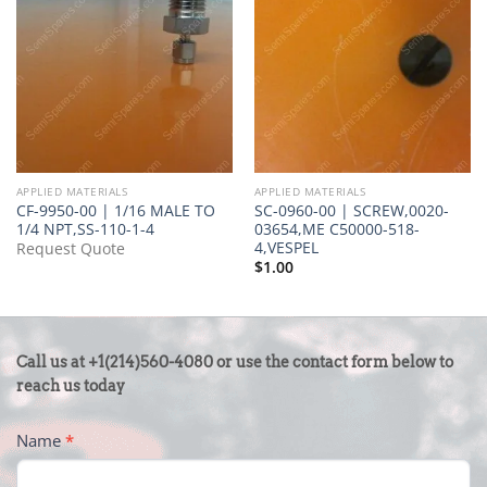
APPLIED MATERIALS
APPLIED MATERIALS
CF-9950-00 | 1/16 MALE TO
SC-0960-00 | SCREW,0020-
1/4 NPT,SS-110-1-4
03654,ME C50000-518-
4,VESPEL
Request Quote
$
1.00
CONTACT
Call us at +1(214)560-4080 or use the contact form below to
US
reach us today
-
Name
*
FOOTER