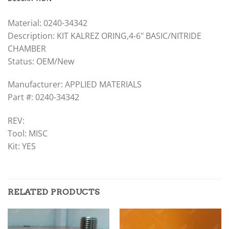
Material: 0240-34342
Description: KIT KALREZ ORING,4-6" BASIC/NITRIDE
CHAMBER
Status: OEM/New
Manufacturer: APPLIED MATERIALS
Part #: 0240-34342
REV:
Tool: MISC
Kit: YES
RELATED PRODUCTS