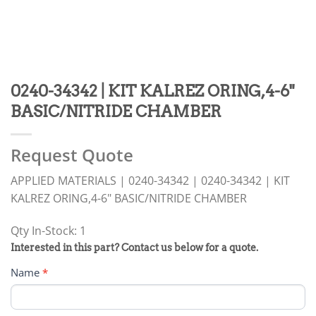
0240-34342 | KIT KALREZ ORING,4-6"
BASIC/NITRIDE CHAMBER
Request Quote
APPLIED MATERIALS | 0240-34342 | 0240-34342 | KIT
KALREZ ORING,4-6" BASIC/NITRIDE CHAMBER
Qty In-Stock: 1
PRODUCT
Interested in this part? Contact us below for a quote.
RFQ
Name
*
FORM