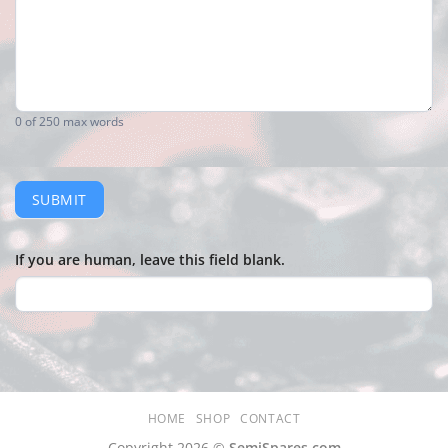
0
of 250 max words
SUBMIT
If you are human, leave this field blank.
HOME
SHOP
CONTACT
Copyright 2026 ©
SemiSpares.com