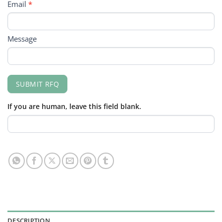
Email
*
Message
SUBMIT RFQ
If you are human, leave this field blank.
DESCRIPTION