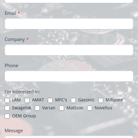
Email
*
Company
*
Phone
I'm Interested In:
LAM
AMAT
MFC's
Gasonic
Milipore
Swagelok
Varian
Mattson
Novellus
OEM Group
Message