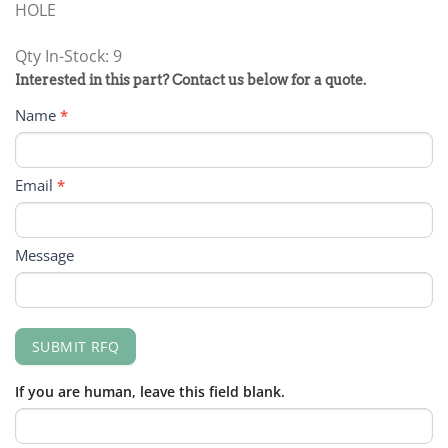
HOLE
Qty In-Stock: 9
PRODUCT
Interested in this part? Contact us below for a quote.
RFQ
Name
*
FORM
Email
*
Message
SUBMIT RFQ
If you are human, leave this field blank.