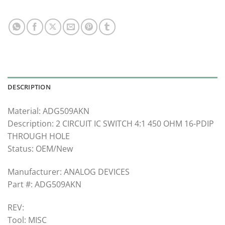
DESCRIPTION
Material: ADG509AKN
Description: 2 CIRCUIT IC SWITCH 4:1 450 OHM 16-PDIP
THROUGH HOLE
Status: OEM/New
Manufacturer: ANALOG DEVICES
Part #: ADG509AKN
REV:
Tool: MISC