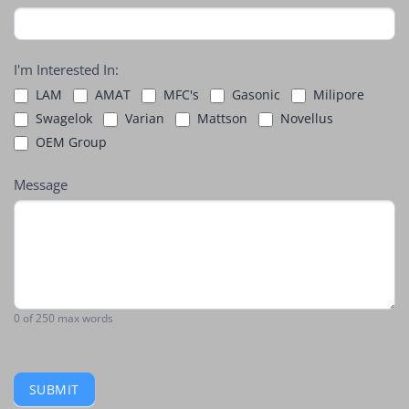
I'm Interested In:
LAM
AMAT
MFC's
Gasonic
Milipore
Swagelok
Varian
Mattson
Novellus
OEM Group
Message
0
of 250 max words
SUBMIT