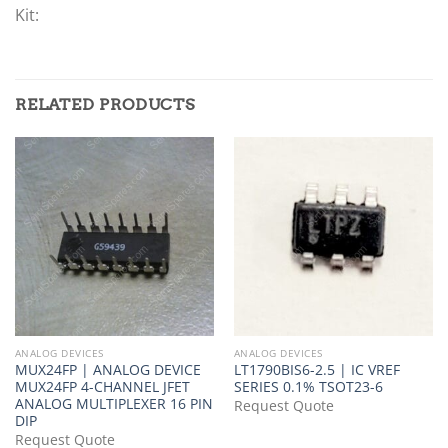
Kit:
RELATED PRODUCTS
ANALOG DEVICES
ANALOG DEVICES
MUX24FP | ANALOG DEVICE
LT1790BIS6-2.5 | IC VREF
MUX24FP 4-CHANNEL JFET
SERIES 0.1% TSOT23-6
ANALOG MULTIPLEXER 16 PIN
Request Quote
DIP
Request Quote