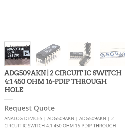
ADG509AKN | 2 CIRCUIT IC SWITCH
4:1 450 OHM 16-PDIP THROUGH
HOLE
Request Quote
ANALOG DEVICES | ADG509AKN | ADG509AKN | 2
CIRCUIT IC SWITCH 4:1 450 OHM 16-PDIP THROUGH