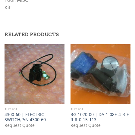
Kit:
RELATED PRODUCTS
AIRTROL
AIRTROL
4300-60 | ELECTRIC
RG-1020-00 | DA-1-08E-4-R-F-
SWITCH,P/N 4300-60
R-R-0-15-113
Request Quote
Request Quote