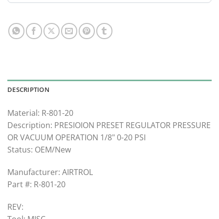
DESCRIPTION
Material: R-801-20
Description: PRESIOION PRESET REGULATOR PRESSURE
OR VACUUM OPERATION 1/8" 0-20 PSI
Status: OEM/New
Manufacturer: AIRTROL
Part #: R-801-20
REV:
Tool: MISC