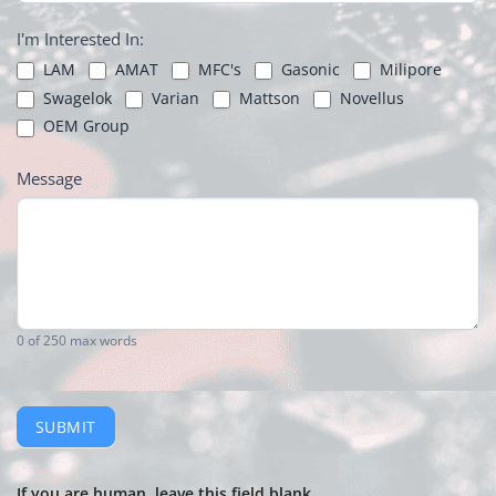
I'm Interested In:
LAM
AMAT
MFC's
Gasonic
Milipore
Swagelok
Varian
Mattson
Novellus
OEM Group
Message
0
of 250 max words
SUBMIT
If you are human, leave this field blank.