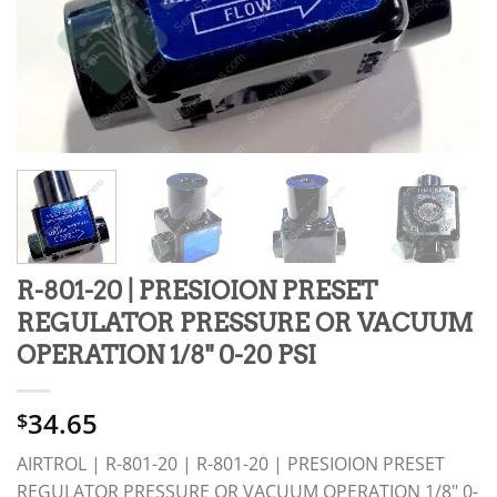
R-801-20 | PRESIOION PRESET
REGULATOR PRESSURE OR VACUUM
OPERATION 1/8" 0-20 PSI
34.65
$
AIRTROL | R-801-20 | R-801-20 | PRESIOION PRESET
REGULATOR PRESSURE OR VACUUM OPERATION 1/8" 0-