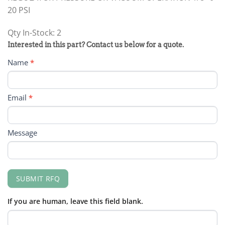
20 PSI
Qty In-Stock: 2
PRODUCT
Interested in this part? Contact us below for a quote.
RFQ
Name
*
FORM
Email
*
Message
SUBMIT RFQ
If you are human, leave this field blank.